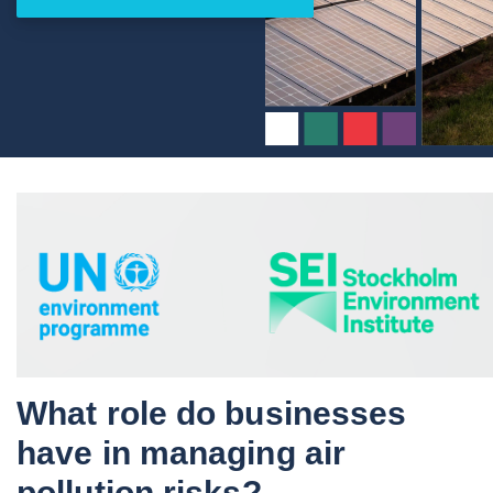
What role do businesses
have in managing air
pollution risks?