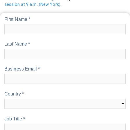
session at 9 a.m. (New York)
.
First Name *
Last Name *
Business Email *
Country *
Job Title *