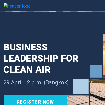
BUSINESS
LEADERSHIP FOR
CLEAN AIR
29 April | 2 p.m. (Bangkok) | 90 mins
REGISTER NOW