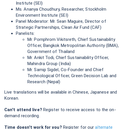
Institute (SEI)
Ms. Ananya Choudhury, Researcher, Stockholm
Environment Institute (SEI)
Panel Moderator: Mr. Sean Maguire, Director of
Strategic Partnerships, Clean Air Fund (CAF)
Panelists:
Mr. Pornphrom Vikitsreth, Chief Sustainability
Officer, Bangkok Metropolitan Authority (BMA),
Government of Thailand
Mr. Ankit Todi, Chief Sustainability Officer,
Mahindra Group (India)
Mr. Samip Sigdel, Co-Founder and Chief
Technological Officer, Green Decision Lab and
Research (Nepal)
Live translations will be available in Chinese, Japanese and
Korean.
Can't attend live?
Register to receive access to the on-
demand recording.
Time doesn't work for you?
Register for our
alternate