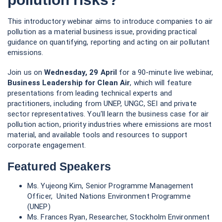
This introductory webinar aims to introduce companies to air
pollution as a material business issue, providing practical
guidance on quantifying, reporting and acting on air pollutant
emissions.
Join us on
Wednesday, 29 April
for a 90-minute live webinar,
Business Leadership for Clean Air
, which will feature
presentations from leading technical experts and
practitioners, including from UNEP, UNGC, SEI and private
sector representatives. You'll learn the business case for air
pollution action, priority industries where emissions are most
material, and available tools and resources to support
corporate engagement.
Featured Speakers
Ms. Yujeong Kim, Senior Programme Management
Officer, United Nations Environment Programme
(UNEP)
Ms. Frances Ryan, Researcher, Stockholm Environment