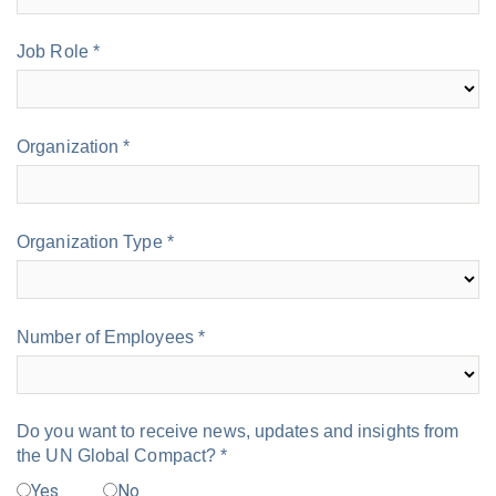
Job Role *
Organization *
Organization Type *
Number of Employees *
Do you want to receive news, updates and insights from
the UN Global Compact? *
Yes
No