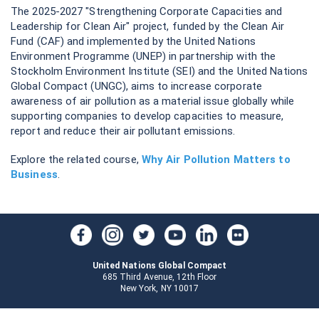
The 2025-2027 "Strengthening Corporate Capacities and
Leadership for Clean Air" project, funded by the Clean Air
Fund (CAF) and implemented by the United Nations
Environment Programme (UNEP) in partnership with the
Stockholm Environment Institute (SEI) and the United Nations
Global Compact (UNGC), aims to increase corporate
awareness of air pollution as a material issue globally while
supporting companies to develop capacities to measure,
report and reduce their air pollutant emissions.
Explore the related course,
Why Air Pollution Matters to
Business
.
United Nations Global Compact
685 Third Avenue, 12th Floor
New York, NY 10017