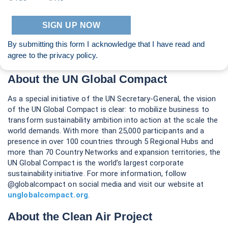
By submitting this form I acknowledge that I have read and
agree to the
privacy policy
.
About the UN Global Compact
As a special initiative of the UN Secretary-General, the vision
of the UN Global Compact is clear: to mobilize business to
transform sustainability ambition into action at the scale the
world demands. With more than 25,000 participants and a
presence in over 100 countries through 5 Regional Hubs and
more than 70 Country Networks and expansion territories, the
UN Global Compact is the world’s largest corporate
sustainability initiative. For more information, follow
@globalcompact on social media and visit our website at
unglobalcompact.org
.
About the Clean Air Project