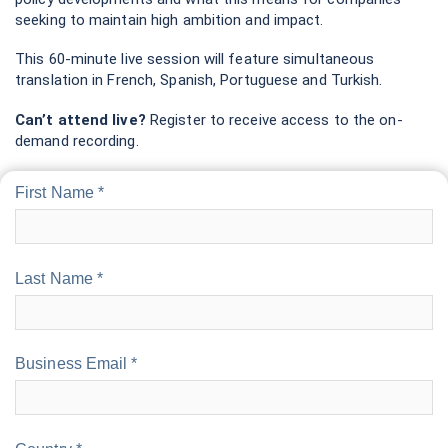
seeking to maintain high ambition and impact.
This 60-minute live session will feature simultaneous
translation in French, Spanish, Portuguese and Turkish.
Can’t attend live?
Register to receive access to the on-
demand recording.
First Name *
Last Name *
Business Email *