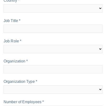
Country *
Job Title *
Job Role *
Organization *
Organization Type *
Number of Employees *