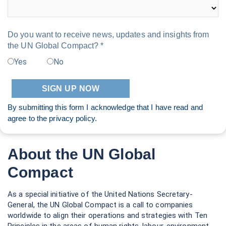
Do you want to receive news, updates and insights from
the UN Global Compact? *
Yes
No
By submitting this form I acknowledge that I have read and
agree to the
privacy policy
.
About the UN Global
Compact
As a special initiative of the United Nations Secretary-
General, the UN Global Compact is a call to companies
worldwide to align their operations and strategies with Ten