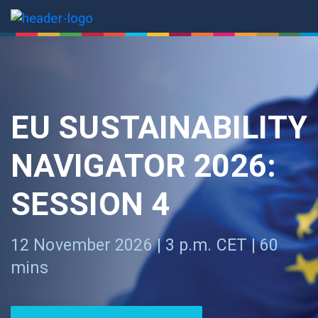
EU SUSTAINABILITY
NAVIGATOR 2026:
SESSION 4
12 November 2026 | 3 p.m. CET | 60
mins