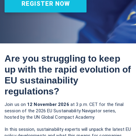
REGISTER NOW
Are you struggling to keep
up with the rapid evolution of
EU sustainability
regulations?
Join us on
12 November 2026
at 3 p.m. CET for the final
session of the 2026 EU Sustainability Navigator series,
hosted by the UN Global Compact Academy.
In this session, sustainability experts will unpack the latest EU
policy developments and what this means for companies