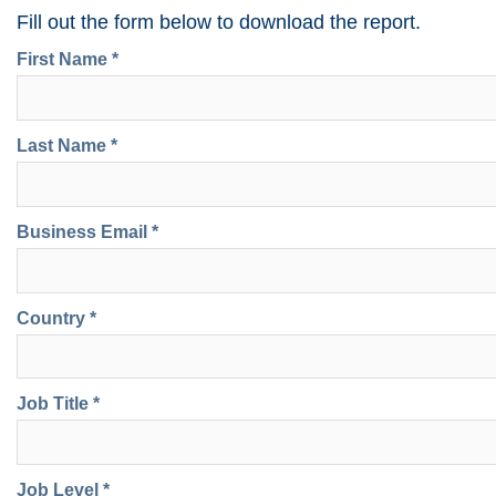
Fill out the form below to download the report.
First Name *
Last Name *
Business Email *
Country *
Job Title *
Job Level *