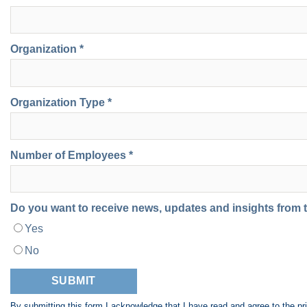
Organization *
Organization Type *
Number of Employees *
Do you want to receive news, updates and insights from
Yes
No
By submitting this form I acknowledge that I have read and agree to the
pr