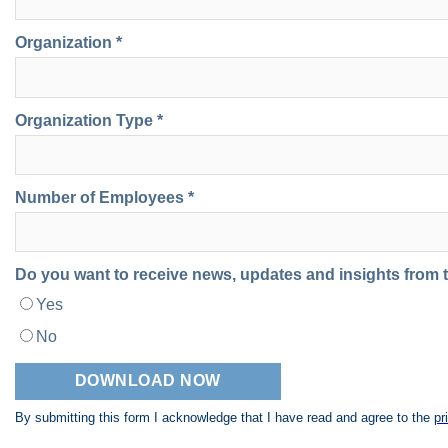
Organization *
Organization Type *
Number of Employees *
Do you want to receive news, updates and insights from
Yes
No
By submitting this form I acknowledge that I have read and agree to the
pr