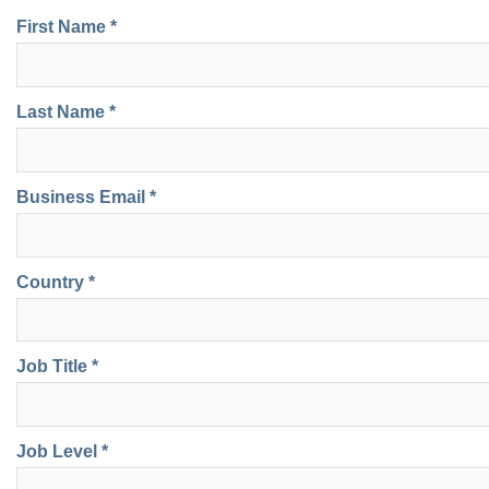
First Name *
Last Name *
Business Email *
Country *
Job Title *
Job Level *