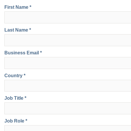
First Name *
Last Name *
Business Email *
Country *
Job Title *
Job Role *