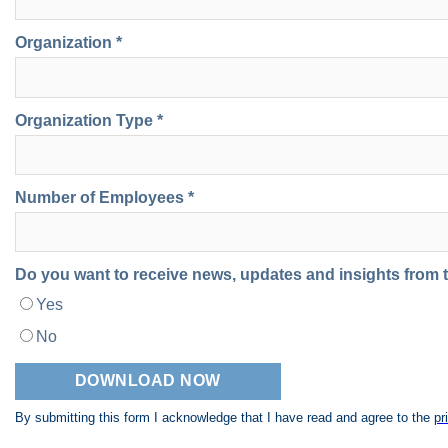
Organization *
Organization Type *
Number of Employees *
Do you want to receive news, updates and insights from
Yes
No
By submitting this form I acknowledge that I have read and agree to the
pr