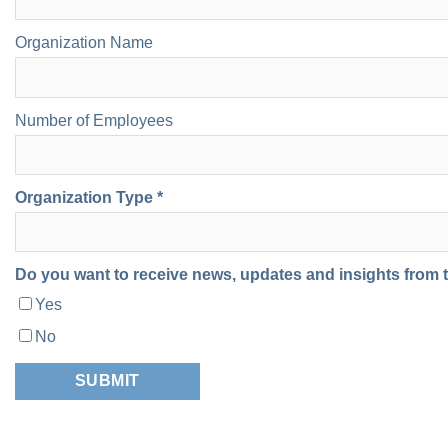
Organization Name
Number of Employees
Organization Type *
Do you want to receive news, updates and insights from
Yes
No