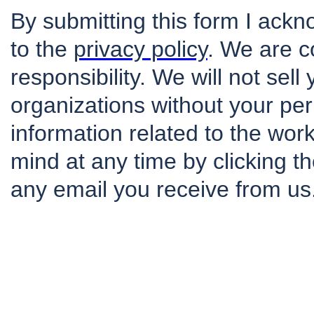
By submitting this form I ack
to the
privacy policy
. We are c
responsibility. We will not sell
organizations without your per
information related to the wo
mind at any time by clicking th
any email you receive from us