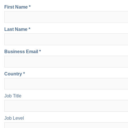
First Name *
Last Name *
Business Email *
Country *
Job Title
Job Level