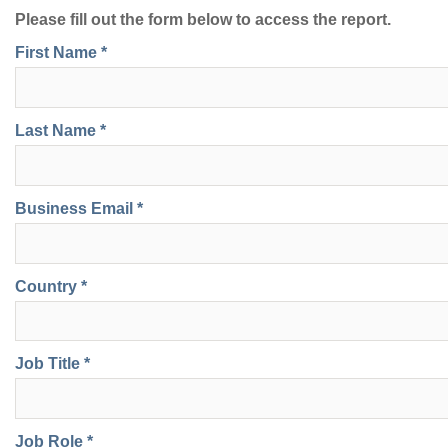
Please fill out the form below to access the report.
First Name *
Last Name *
Business Email *
Country *
Job Title *
Job Role *