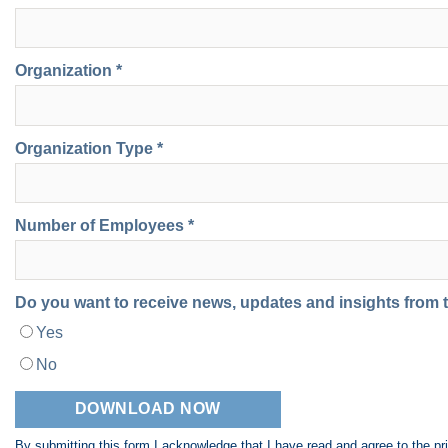
Organization *
Organization Type *
Number of Employees *
Do you want to receive news, updates and insights from
Yes
No
By submitting this form I acknowledge that I have read and agree to the
pr