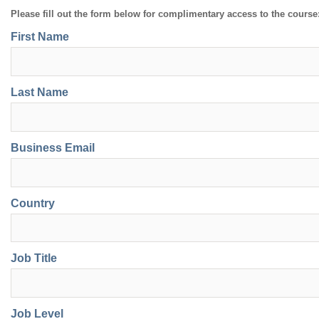
Please fill out the form below for complimentary access to the course
First Name
Last Name
Business Email
Country
Job Title
Job Level