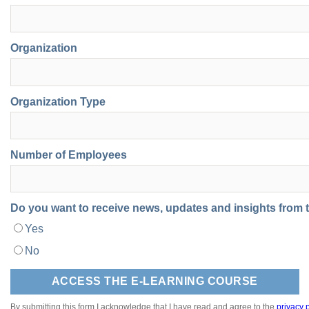
Organization
Organization Type
Number of Employees
Do you want to receive news, updates and insights from
Yes
No
By submitting this form I acknowledge that I have read and agree to the
privacy p