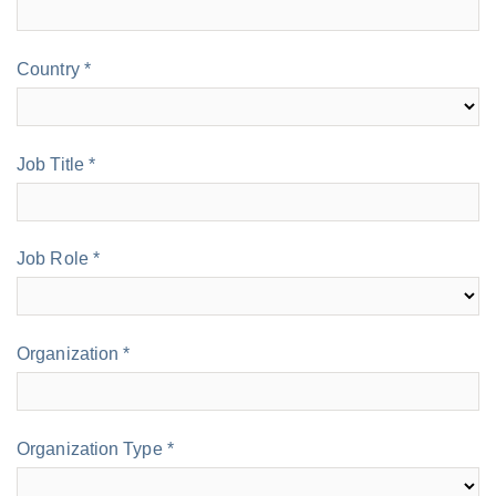
Country *
Job Title *
Job Role *
Organization *
Organization Type *