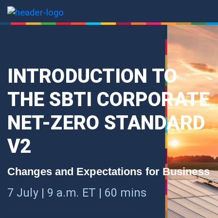
INTRODUCTION TO
THE SBTI CORPORATE
NET-ZERO STANDARD
V2
Changes and Expectations for Business
7 July | 9 a.m. ET | 60 mins