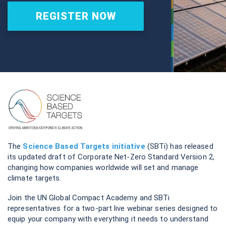
REGISTER NOW
The
Science Based Targets initiative
(SBTi) has released
its updated draft of Corporate Net-Zero Standard Version 2,
changing how companies worldwide will set and manage
climate targets.
Join the UN Global Compact Academy and SBTi
representatives for a two-part live webinar series designed to
equip your company with everything it needs to understand