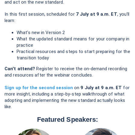
and act on the new standard.
In this first session, scheduled for
7 July at 9 a.m. ET
, you'll
learn:
What's new in Version 2
What the updated standard means for your company in
practice
Practical resources and steps to start preparing for the
transition today
Can't attend?
Register to receive the on-demand recording
and resources after the webinar concludes.
Sign up for the second session
on
9 July at 9 a.m. ET
for
more insight, including a step-by-step walkthrough of what
adopting and implementing the new standard actually looks
like.
Featured Speakers: