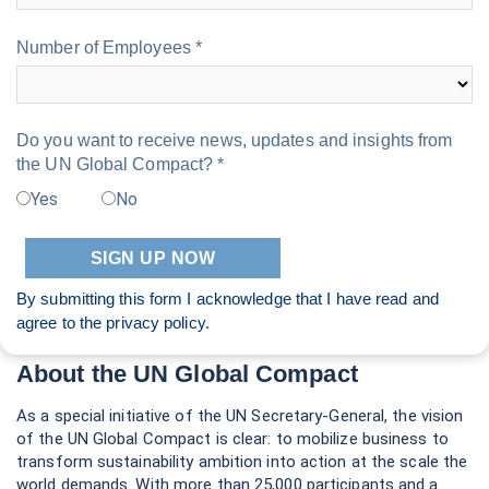
Number of Employees *
Do you want to receive news, updates and insights from
the UN Global Compact? *
Yes
No
By submitting this form I acknowledge that I have read and
agree to the
privacy policy
.
About the UN Global Compact
As a special initiative of the UN Secretary-General, the vision
of the UN Global Compact is clear: to mobilize business to
transform sustainability ambition into action at the scale the
world demands. With more than 25,000 participants and a