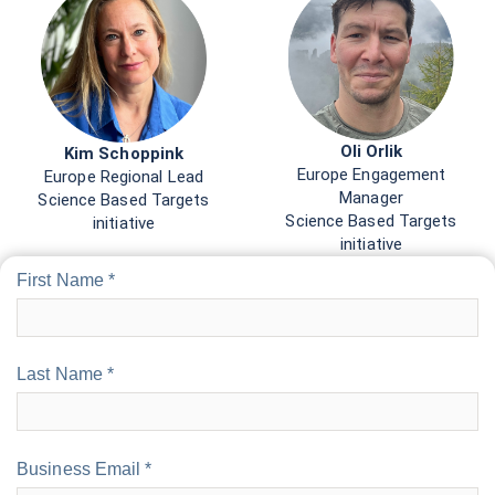
Oli Orlik
Kim Schoppink
Europe Engagement
Europe Regional Lead
Manager
Science Based Targets
Science Based Targets
initiative
initiative
First Name *
Last Name *
Business Email *