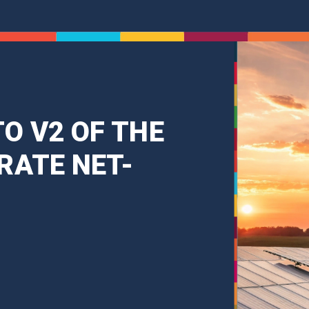
O V2 OF THE
RATE NET-