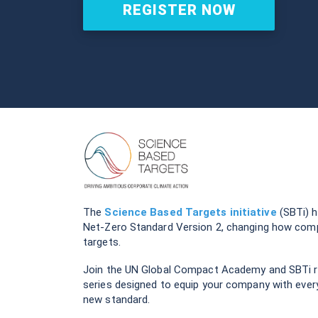
REGISTER NOW
The
Science Based Targets initiative
(SBTi) h
Net-Zero Standard Version 2, changing how comp
targets.
Join the UN Global Compact Academy and SBTi re
series designed to equip your company with ever
new standard.