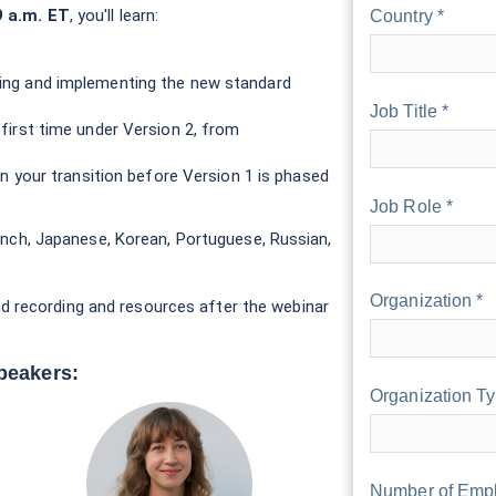
9 a.m. ET
, you'll learn:
Country *
ing and implementing the new standard
Job Title *
first time under Version 2, from
an your transition before Version 1 is phased
Job Role *
French, Japanese, Korean, Portuguese, Russian,
Organization *
d recording and resources after the webinar
peakers:
Organization Ty
Number of Empl