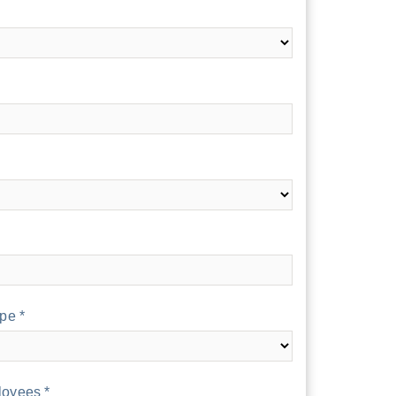
pe *
oyees *