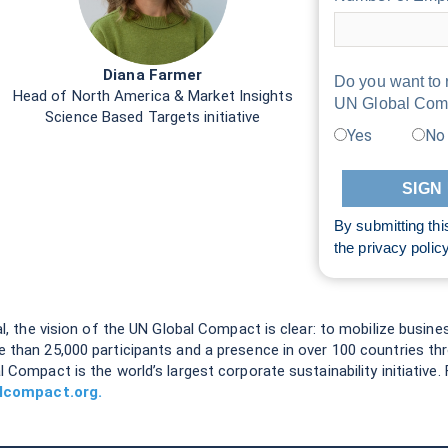
Diana Farmer
Do you want to 
Head of North America & Market Insights
UN Global Com
Science Based Targets initiative
Yes
No
By submitting thi
the
privacy polic
al, the vision of the UN Global Compact is clear: to mobilize busine
e than 25,000 participants and a presence in over 100 countries t
l Compact is the world’s largest corporate sustainability initiativ
lcompact.org.