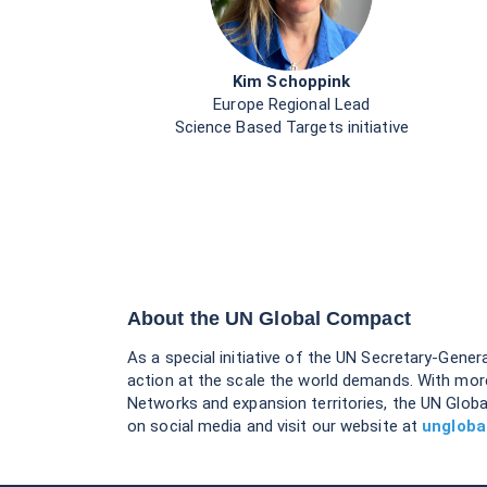
Kim Schoppink
Europe Regional Lead
Science Based Targets initiative
About the UN Global Compact
As a special initiative of the UN Secretary-Gener
action at the scale the world demands. With mor
Networks and expansion territories, the UN Globa
on social media and visit our website at
ungloba