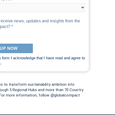
receive news, updates and insights from the
pact? *
s form I acknowledge that I have read and agree to
y
.
ss to transform sustainability ambition into
hrough 5 Regional Hubs and more than 70 Country
e. For more information, follow @globalcompact