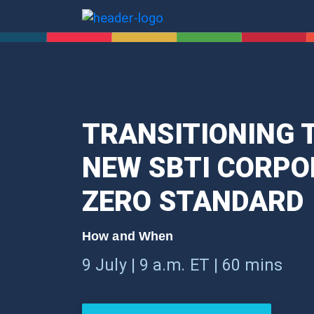
TRANSITIONING T
NEW SBTI CORPO
ZERO STANDARD
How and When
9 July | 9 a.m. ET | 60 mins