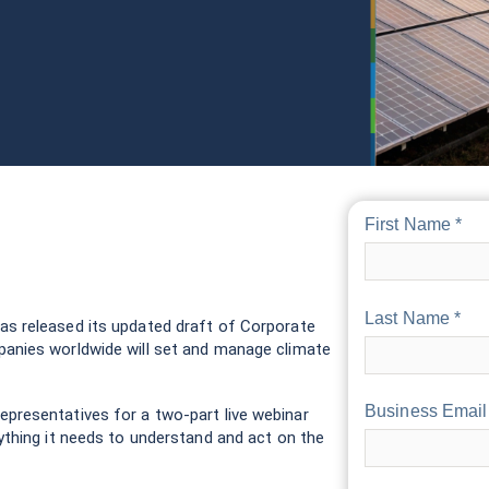
First Name *
Last Name *
as released its updated draft of Corporate
anies worldwide will set and manage climate
Business Email
presentatives for a two-part live webinar
ything it needs to understand and act on the