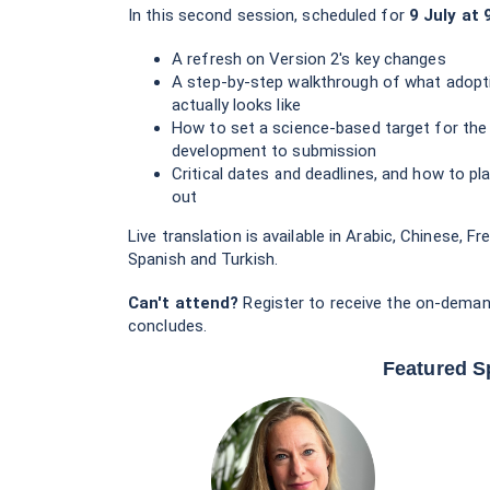
In this second session, scheduled for
9 July at 
A refresh on Version 2's key changes
A step-by-step walkthrough of what adopt
actually looks like
How to set a science-based target for the 
development to submission
Critical dates and deadlines, and how to pl
out
Live translation is available in Arabic, Chinese, 
Spanish and Turkish.
Can't attend?
Register to receive the on-deman
concludes.
Featured S