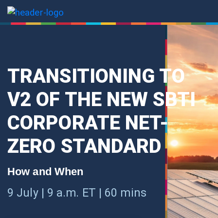
TRANSITIONING TO
V2 OF THE NEW SBTI
CORPORATE NET-
ZERO STANDARD
How and When
9 July | 9 a.m. ET | 60 mins