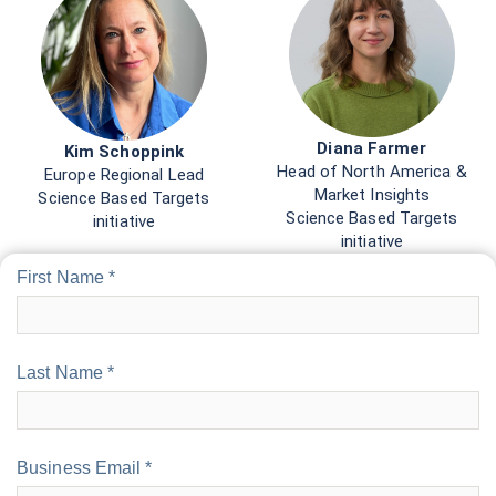
Diana Farmer
Kim Schoppink
Head of North America &
Europe Regional Lead
Market Insights
Science Based Targets
Science Based Targets
initiative
initiative
First Name *
Last Name *
Business Email *