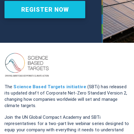
REGISTER NOW
The
Science Based Targets initiative
(SBTi) has released
its updated draft of Corporate Net-Zero Standard Version 2,
changing how companies worldwide will set and manage
climate targets.
Join the UN Global Compact Academy and SBTi
representatives for a two-part live webinar series designed to
equip your company with everything it needs to understand