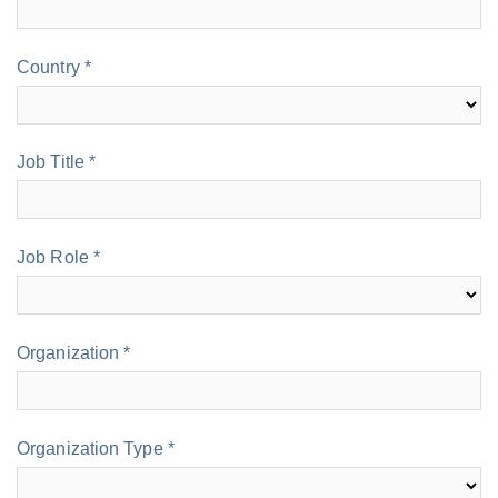
Country *
Job Title *
Job Role *
Organization *
Organization Type *