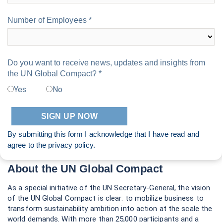
Number of Employees *
Do you want to receive news, updates and insights from
the UN Global Compact? *
Yes
No
By submitting this form I acknowledge that I have read and
agree to the
privacy policy
.
About the UN Global Compact
As a special initiative of the UN Secretary-General, the vision
of the UN Global Compact is clear: to mobilize business to
transform sustainability ambition into action at the scale the
world demands. With more than 25,000 participants and a