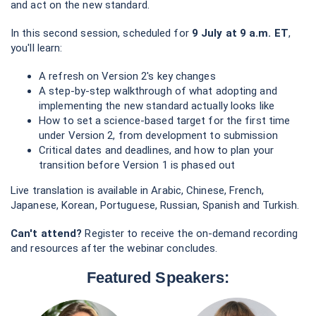
and act on the new standard.
In this second session, scheduled for
9 July at 9 a.m. ET
,
you'll learn:
A refresh on Version 2's key changes
A step-by-step walkthrough of what adopting and
implementing the new standard actually looks like
How to set a science-based target for the first time
under Version 2, from development to submission
Critical dates and deadlines, and how to plan your
transition before Version 1 is phased out
Live translation is available in Arabic, Chinese, French,
Japanese, Korean, Portuguese, Russian, Spanish and Turkish.
Can't attend?
Register to receive the on-demand recording
and resources after the webinar concludes.
Featured Speakers: