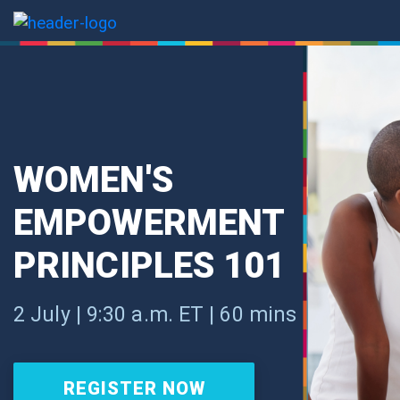
WOMEN'S
EMPOWERMENT
PRINCIPLES 101
2 July | 9:30 a.m. ET | 60 mins
REGISTER NOW