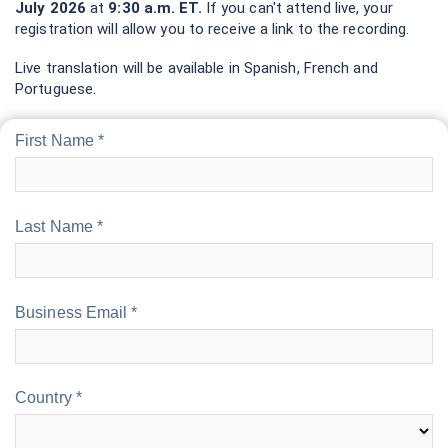
July 2026
at
9:30 a.m. ET.
If you can't attend live, your
registration will allow you to receive a link to the recording.
Live translation will be available in Spanish, French and
Portuguese.
First Name *
Last Name *
Business Email *
Country *