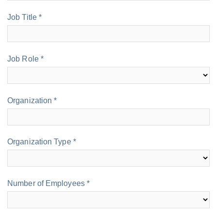
Job Title *
Job Role *
Organization *
Organization Type *
Number of Employees *