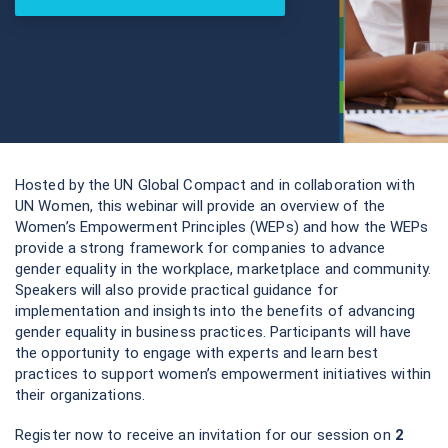
Hosted by the UN Global Compact and in collaboration with
UN Women, this webinar will provide an overview of the
Women’s Empowerment Principles (WEPs) and how the WEPs
provide a strong framework for companies to advance
gender equality in the workplace, marketplace and community.
Speakers will also provide practical guidance for
implementation and insights into the benefits of advancing
gender equality in business practices. Participants will have
the opportunity to engage with experts and learn best
practices to support women’s empowerment initiatives within
their organizations.
Register now to receive an invitation for our session on
2