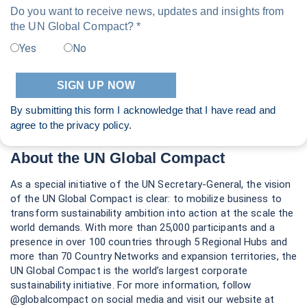
Do you want to receive news, updates and insights from
the UN Global Compact? *
Yes
No
By submitting this form I acknowledge that I have read and
agree to the
privacy policy
.
About the UN Global Compact
As a special initiative of the UN Secretary-General, the vision
of the UN Global Compact is clear: to mobilize business to
transform sustainability ambition into action at the scale the
world demands. With more than 25,000 participants and a
presence in over 100 countries through 5 Regional Hubs and
more than 70 Country Networks and expansion territories, the
UN Global Compact is the world’s largest corporate
sustainability initiative. For more information, follow
@globalcompact on social media and visit our website at